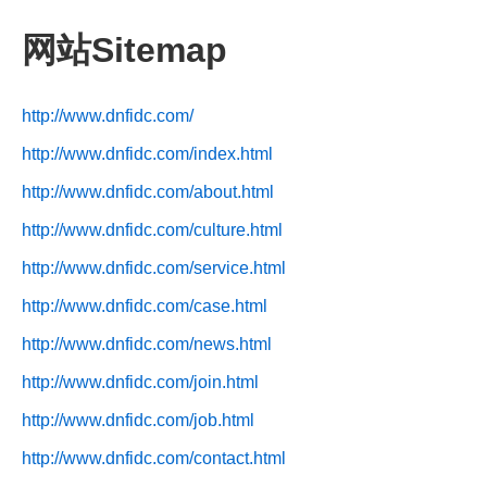
网站Sitemap
http://www.dnfidc.com/
http://www.dnfidc.com/index.html
http://www.dnfidc.com/about.html
http://www.dnfidc.com/culture.html
http://www.dnfidc.com/service.html
http://www.dnfidc.com/case.html
http://www.dnfidc.com/news.html
http://www.dnfidc.com/join.html
http://www.dnfidc.com/job.html
http://www.dnfidc.com/contact.html