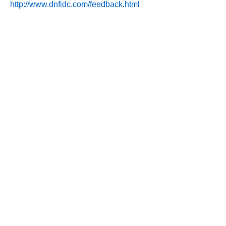
http://www.dnfidc.com/feedback.html